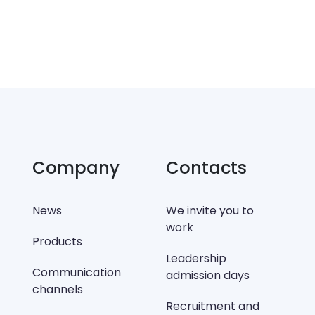
Company
Contacts
News
We invite you to
work
Products
Leadership
Communication
admission days
channels
Recruitment and