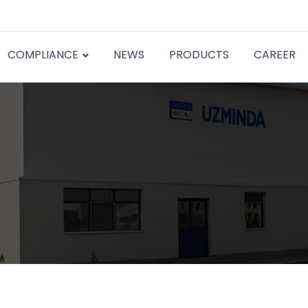
COMPLIANCE
NEWS
PRODUCTS
CAREER