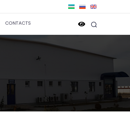
CONTACTS