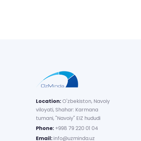
Location:
O'zbekiston, Navoiy
viloyati, Shahar: Karmana
tumani, "Navoiy" EIZ hududi
Phone:
+998 79 220 01 04
Email:
info@uzminda.uz