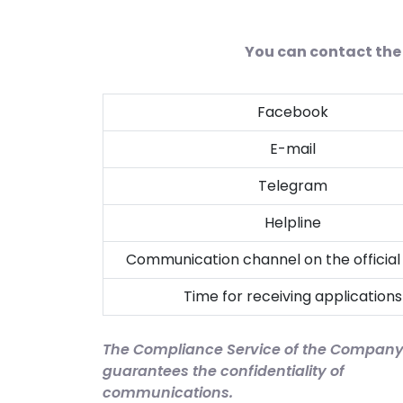
You can contact the 
Facebook
E-mail
Telegram
Helpline
Communication channel on the official
Time for receiving applications
The Compliance Service of the Compan
guarantees the confidentiality of
communications.