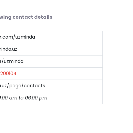
owing contact details
ok.com/uzminda
inda.uz
me/uzminda
2200104
a.uz/page/contacts
9:00 am to 06:00 pm