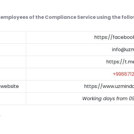
employees of the Compliance Service using the foll
https://facebo
info@uzm
https://t.
+998871
 website
https://www.uzmind
Working days from 0
y