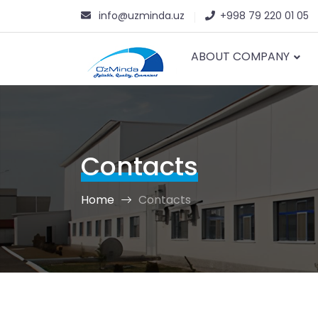
info@uzminda.uz
+998 79 220 01 05
ABOUT COMPANY
Contacts
Home
Contacts